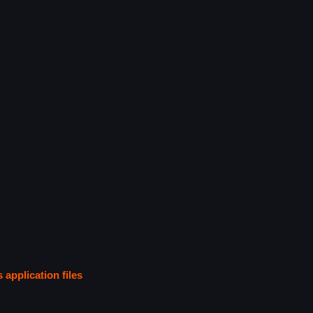
s application files