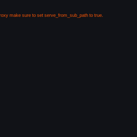
 proxy make sure to set serve_from_sub_path to true.