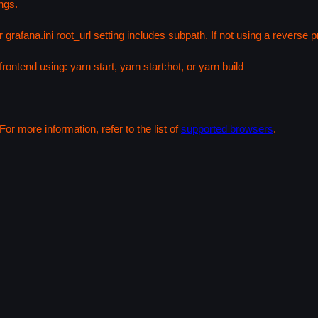
ngs.
 grafana.ini root_url setting includes subpath. If not using a reverse
rontend using: yarn start, yarn start:hot, or yarn build
or more information, refer to the list of
supported browsers
.