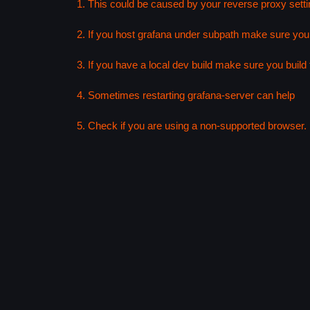
1. This could be caused by your reverse proxy setti
2. If you host grafana under subpath make sure your
3. If you have a local dev build make sure you build f
4. Sometimes restarting grafana-server can help
5. Check if you are using a non-supported browser. F