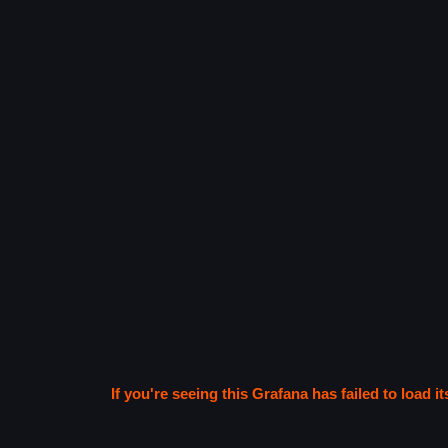
If you're seeing this Grafana has failed to load it